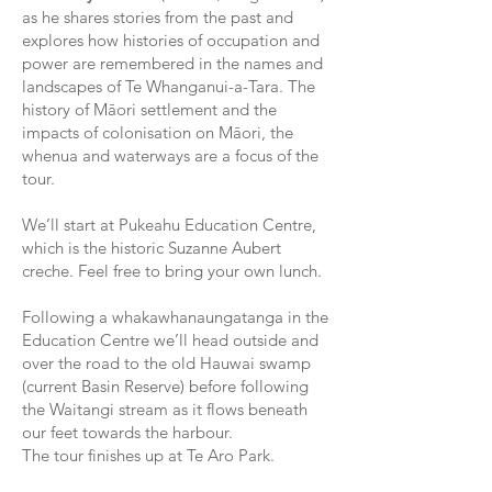
as he shares stories from the past and
explores how histories of occupation and
power are remembered in the names and
landscapes of Te Whanganui-a-Tara. The
history of Māori settlement and the
impacts of colonisation on Māori, the
whenua and waterways are a focus of the
tour.
We’ll start at Pukeahu Education Centre,
which is the historic Suzanne Aubert
creche. Feel free to bring your own lunch.
Following a whakawhanaungatanga in the
Education Centre we’ll head outside and
over the road to the old Hauwai swamp
(current Basin Reserve) before following
the Waitangi stream as it flows beneath
our feet towards the harbour.
The tour finishes up at Te Aro Park.