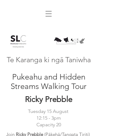
Te Karanga ki ngā Taniwha
Pukeahu and Hidden
Streams Walking Tour
Ricky Prebble
Tuesday 15 August
12:15 - 3pm
Capacity 20
Join
Ricky Prebble
(Pākehā/Tangata Tiriti)