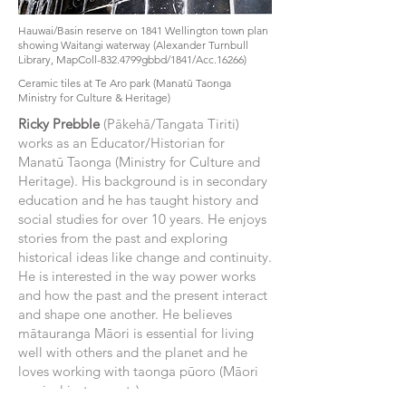
Hauwai/Basin reserve on 1841 Wellington town plan
showing Waitangi waterway (Alexander Turnbull
Library, MapColl-832.4799gbbd/1841/Acc.16266)
Ceramic tiles at Te Aro park (Manatū Taonga
Ministry for Culture & Heritage)
Ricky Prebble
(Pākehā/Tangata Tiriti)
works as an Educator/Historian for
Manatū Taonga (Ministry for Culture and
Heritage). His background is in secondary
education and he has taught history and
social studies for over 10 years. He enjoys
stories from the past and exploring
historical ideas like change and continuity.
He is interested in the way power works
and how the past and the present interact
and shape one another. He believes
mātauranga Māori is essential for living
well with others and the planet and he
loves working with taonga pūoro (Māori
musical instruments).