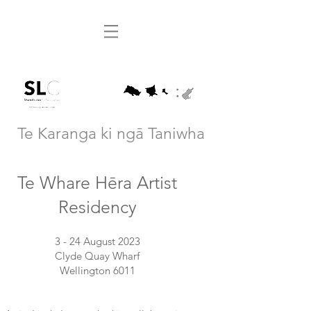
Te Karanga ki ngā Taniwha
Te Whare Hēra Artist
Residency
3 - 24 August 2023
Clyde Quay Wharf
Wellington 6011