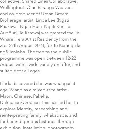
collective, Shared Lines Collaborative,
Wellington’s Ōtari Raranga Weavers
and co-producer of Urban Dream
Brokerage, artist, Linda Lee (Ngāti
Raukawa, Ngāti Huia, Ngāti Kuri,Te
Aupōuri, Te Rarawa) was granted the Te
Whare Hēra Artist Residency from the
3rd -27th August 2023, for Te Karanga ki
ngā Taniwha. The free to the public
programme was open between 12-22
August with a wide variety on offer, and
suitable for all ages.
Linda discovered she was whāngai at
age 19 and as a mixed-race artist -
Māori, Chinese, Pākehā,
Dalmatian/Croatian, this has led her to
explore identity, researching and
reinterpreting family, whakapapa, and
further indigenous histories through
exhibition, installation, photography,