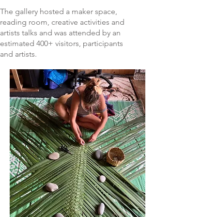
The gallery hosted a maker space,
reading room, creative activities and
artists talks and was attended by an
estimated 400+ visitors, participants
and artists.