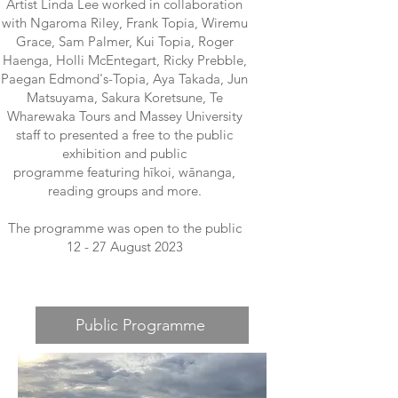
Artist Linda Lee worked in collaboration
with Ngaroma Riley, Frank Topia, Wiremu
Grace, Sam Palmer, Kui Topia, Roger
Haenga, Holli McEntegart, Ricky Prebble,
Paegan Edmond's-Topia, Aya Takada, Jun
Matsuyama, Sakura Koretsune, Te
Wharewaka Tours and Massey University
staff to presented a free to the public
exhibition and public
programme
featuring hīkoi, wānanga,
reading groups and more.
The programme was open to the public
12 - 27 August 2023
Public Programme