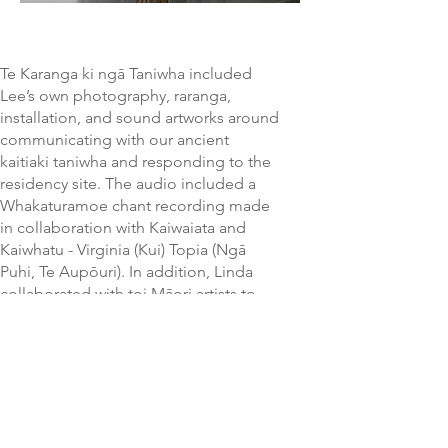
Te Karanga ki ngā Taniwha included
Lee’s own photography, raranga,
installation, and sound artworks around
communicating with our ancient
kaitiaki taniwha and responding to the
residency site. The audio included a
Whakaturamoe chant recording made
in collaboration with Kaiwaiata and
Kaiwhatu - Virginia (Kui) Topia (Ngā
Puhi, Te Aupōuri). In addition, Linda
collaborated with toi Māori artists to
diversify the audience experience.
This culminated in a fiery performance
on the closing night by Linda.
A number of other highly regarded
Māori practitioners involved included