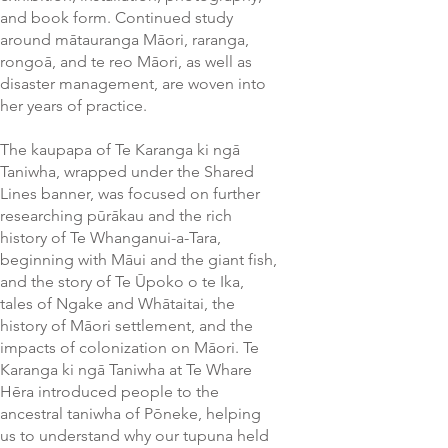
and book form. Continued study
around mātauranga Māori, raranga,
rongoā, and te reo Māori, as well as
disaster management, are woven into
her years of practice.
The kaupapa of Te Karanga ki ngā
Taniwha, wrapped under the Shared
Lines banner, was focused on further
researching pūrākau and the rich
history of Te Whanganui-a-Tara,
beginning with Māui and the giant fish,
and the story of Te Ūpoko o te Ika,
tales of Ngake and Whātaitai, the
history of Māori settlement, and the
impacts of colonization on Māori. Te
Karanga ki ngā Taniwha at Te Whare
Hēra introduced people to the
ancestral taniwha of Pōneke, helping
us to understand why our tupuna held