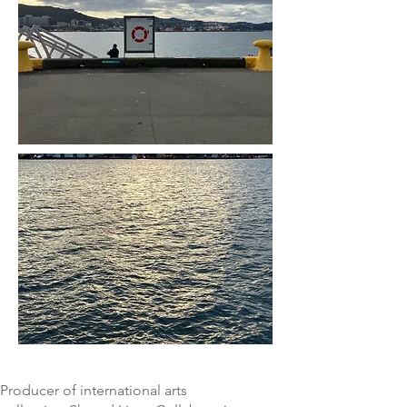
Producer of international arts