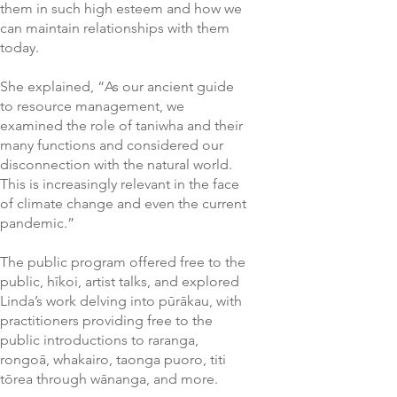
them in such high esteem and how we
can maintain relationships with them
today.
She explained, “As our ancient guide
to resource management, we
examined the role of taniwha and their
many functions and considered our
disconnection with the natural world.
This is increasingly relevant in the face
of climate change and even the current
pandemic.”
The public program offered free to the
public, hīkoi, artist talks, and explored
Linda’s work delving into pūrākau, with
practitioners providing free to the
public introductions to raranga,
rongoā, whakairo, taonga puoro, titi
tōrea through wānanga, and more.