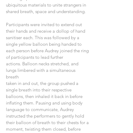
ubiquitous materials to unite strangers in
shared breath, space and understanding.
Participants were invited to extend out
their hands and receive a dollop of hand
sanitiser each. This was followed by a
single yellow balloon being handed to
each person before Audrey joined the ring
of participants to lead further
actions. Balloon necks stretched, and
lungs limbered with a simultaneous
breath
taken in and out, the group pushed a
single breath into their respective
balloons, then inhaled it back in before
inflating them. Pausing and using body
language to communicate, Audrey
instructed the performers to gently hold
their balloon of breath to their chests for a
moment, twisting them closed, before