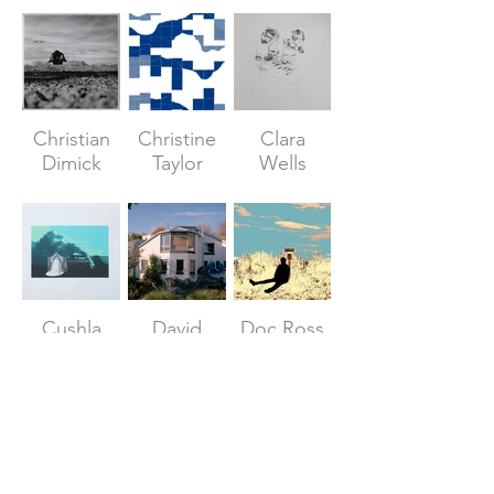
Christian
Christine
Clara
Dimick
Taylor
Wells
Cushla
David
Doc Ross
Donaldson
Draper