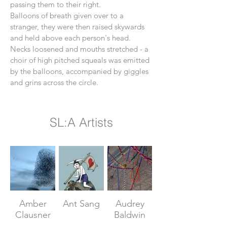
passing them to their right.
Balloons of breath given over to a
stranger, they were then raised skywards
and held above each person's head.
Necks loosened and mouths stretched - a
choir of high pitched squeals was emitted
by the balloons, accompanied by giggles
and grins across the circle.
SL:A Artists
Amber
Ant Sang
Audrey
Clausner
Baldwin