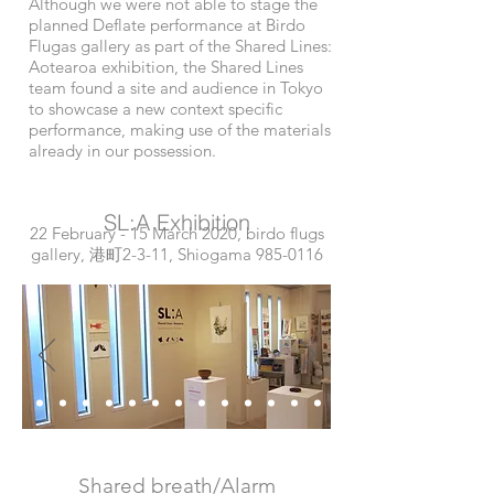
Although we were not able to stage the
planned Deflate performance at Birdo
Flugas gallery as part of the Shared Lines:
Aotearoa exhibition, the Shared Lines
team found a site and audience in Tokyo
to showcase a new context specific
performance, making use of the materials
already in our possession.
SL:A Exhibition
22 February - 15 March 2020, birdo flugs
gallery, 港町2-3-11, Shiogama
985-0116
Shared breath/Alarm