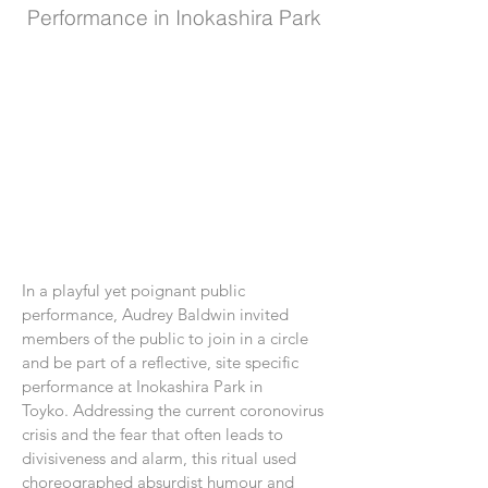
Performance in Inokashira Park
In a playful yet poignant public
performance, Audrey Baldwin invited
members of the public to join in a circle
and be part of a reflective, site specific
performance at Inokashira Park in
Toyko. Addressing the current coronovirus
crisis and the fear that often leads to
divisiveness and alarm, this ritual used
choreographed absurdist humour and