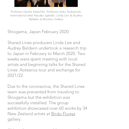
Professor Oyobe Katsuhito, Professor Itoku Tsukamoto,
International artist Yasuaku Igarashi, Linda Lee & Audrey
Baldwin at Brocken Gallery
Shiogama, Japan February 2020
Shared Lines producers Linda Lee and
Audrey Baldwin undertook a research trip
to Japan in February to March 2020. Two
weeks were spent meeting with local
artists and beginning talks for the Shared
Lines: Aotearoa tour and exchange for
2021/22.
Due to the coronavirus, the Shared Lines
team was prevented from traveling to
Shiogama but the exhibition was
successfully installed. The group
exhibition showcased over 60 works by 34
New Zealand artists at
Birdo Flugas
gallery.