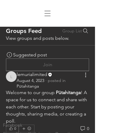
Groups Feed
Group List
View groups and posts below.
Suggested post
Join
lemurialimited
lemurialimited
August 4, 2023
·
posted in
Pūtahitanga
Welcome to our group 
Pūtahitanga
! A 
space for us to connect and share with 
each other. Start by posting your 
thoughts, sharing media, or creating a 
poll.
Facebook
0
0