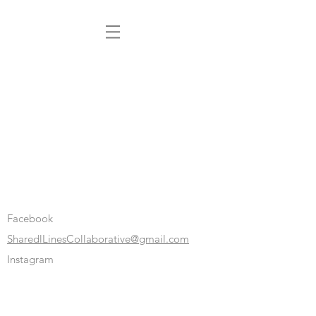
Facebook
SharedlLinesCollaborative@gmail.com
Instagram