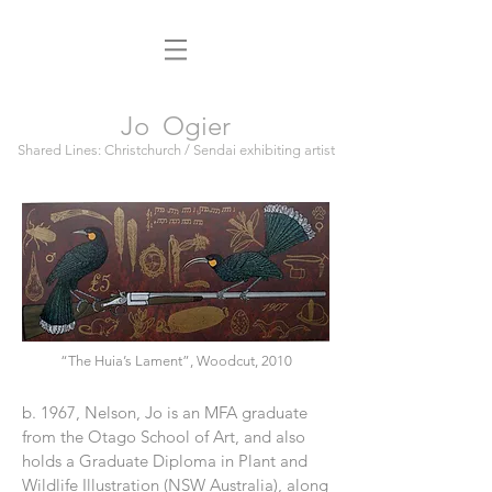
Jo Ogier
Shared Lines: Christchurch / Sendai exhibiting artist
“The Huia’s Lament”, Woodcut, 2010
b. 1967, Nelson, Jo is an MFA graduate
from the Otago School of Art, and also
holds a Graduate Diploma in Plant and
Wildlife Illustration (NSW Australia), along