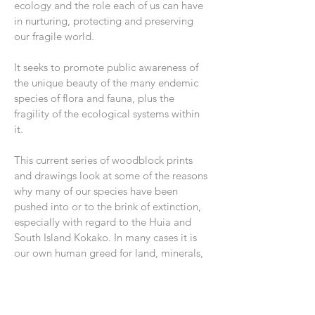
ecology and the role each of us can have
in nurturing, protecting and preserving
our fragile world.
It seeks to promote public awareness of
the unique beauty of the many endemic
species of flora and fauna, plus the
fragility of the ecological systems within
it.
This current series of woodblock prints
and drawings look at some of the reasons
why many of our species have been
pushed into or to the brink of extinction,
especially with regard to the Huia and
South Island Kokako. In many cases it is
our own human greed for land, minerals,
timber or water that is reducing habitats
for our precious species combined with
the introduction of many now unwanted
pests such as stoats, ferrets and rats.