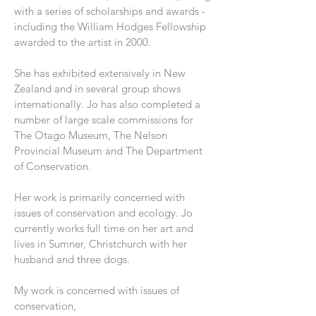
with a series of scholarships and awards -
including the William Hodges Fellowship
awarded to the artist in 2000.
She has exhibited extensively in New
Zealand and in several group shows
internationally. Jo has also completed a
number of large scale commissions for
The Otago Museum, The Nelson
Provincial Museum and The Department
of Conservation.
Her work is primarily concerned with
issues of conservation and ecology. Jo
currently works full time on her art and
lives in Sumner, Christchurch with her
husband and three dogs.
My work is concerned with issues of
conservation,