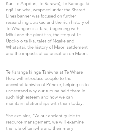
Kuri,Te Aopōuri, Te Rarawa), Te Karanga ki
ngā Taniwha, wrapped under the Shared
Lines banner was focused on further
researching pūrākau and the rich history of
Te Whanganui-a-Tara, beginning with
Māui and the giant fish, the story of Te
Ūpoko o te Ika, tales of Ngake and
Whātaitai, the history of Māori settlement
and the impacts of colonisation on Māori.
Te Karanga ki ngā Taniwha at Te Whare
Hēra will introduce people to the
ancestral taniwha of Pōneke, helping us to
understand why our tupuna held them in
such high esteem and how we can
maintain relationships with them today.
She explains, “As our ancient guide to
resource management, we will examine
the role of taniwha and their many