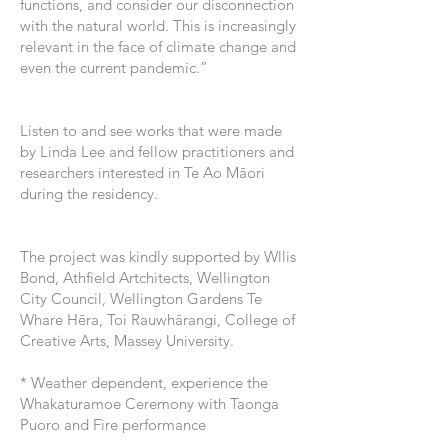
functions, and consider our disconnection
with the natural world. This is increasingly
relevant in the face of climate change and
even the current pandemic.”
Listen to and see works that were made
by Linda Lee and fellow practitioners and
researchers interested in Te Ao Māori
during the residency.
The project was kindly supported by Wllis
Bond, Athfield Artchitects, Wellington
City Council, Wellington Gardens Te
Whare Hēra, Toi Rauwhārangi, College of
Creative Arts, Massey University.
* Weather dependent, experience the
Whakaturamoe Ceremony with Taonga
Puoro and Fire performance