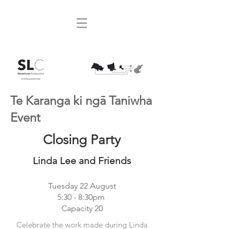
Te Karanga ki ngā Taniwha
Event
Closing Party
Linda Lee and Friends
Tuesday 22 August
5:30 - 8:30pm
Capacity 20
Celebrate the work made during Linda