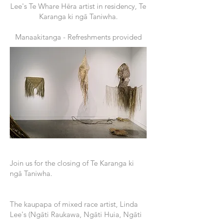
Lee's Te Whare Hēra artist in residency, Te
Karanga ki ngā Taniwha.
Manaakitanga - Refreshments provided
Join us for the closing of Te Karanga ki
ngā Taniwha.
The kaupapa of mixed race artist, Linda
Lee's (Ngāti Raukawa, Ngāti Huia, Ngāti