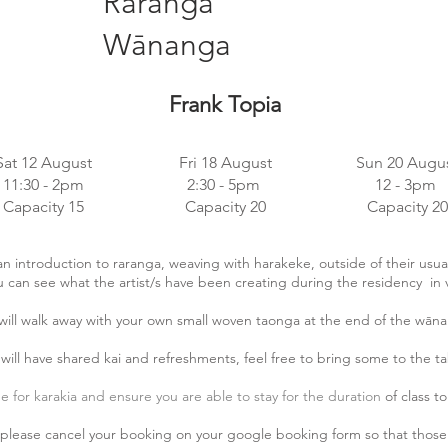
Raranga
Wānanga
Frank Topia
Sat 12 August
Fri 18 August
Sun 20 Augu
11:30 - 2pm
2:30 - 5pm
12 - 3pm
Capacity 15
Capacity 20
Capacity 20
n introduction to raranga, weaving with harakeke, outside of their usual
u can see what the artist/s have been creating during the residency in 
will walk away with your own small woven taonga
at the end of the wān
will have shared kai and refreshments, feel free to bring some to the ta
me for karakia and ensure you are able to stay for the duration
of class t
t please cancel your booking on your google booking form so that those 