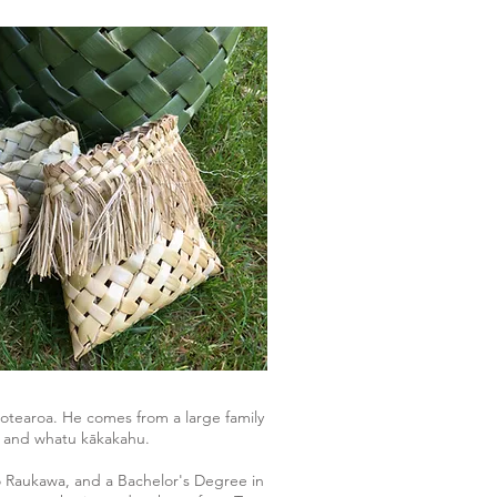
otearoa. He comes from a large family
iki and whatu kākakahu.
 Raukawa, and a Bachelor's Degree in