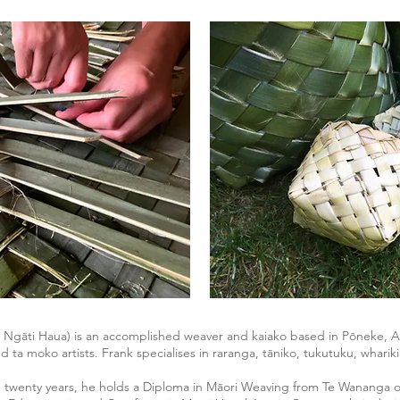
, Ngāti Haua) is an accomplished weaver and kaiako based in Pōneke, A
nd ta moko artists. Frank specialises in raranga, tāniko, tukutuku, whar
 twenty years, he holds a Diploma in Māori Weaving from Te Wananga o