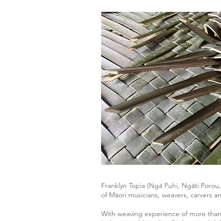
Franklyn Topia (Ngā Puhi, Ngāti Porou
of Māori musicians, weavers, carvers a
With weaving experience of more than