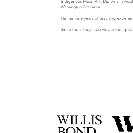
Indigenous Maori Art, Diploma in Adult
Wananga o Aotearoa.
He has nine years of teaching experie
Since then, they have woven their pra