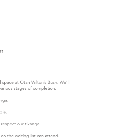
st
 space at Ōtari Wilton’s Bush. We’ll
various stages of completion.
anga.
ble.
o respect our tikanga.
on the waiting list can attend.