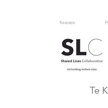
Kaupapa
P
Te K