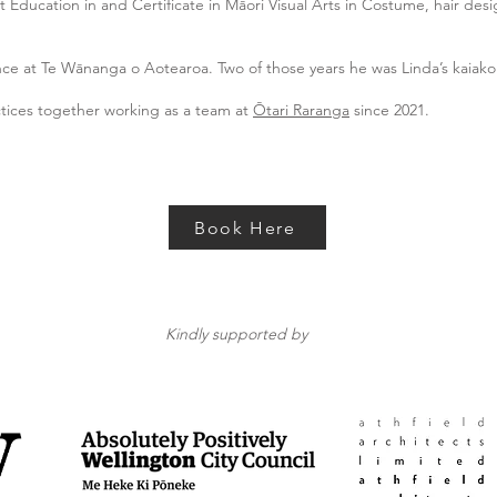
 Education in and Certificate in Māori Visual Arts in Costume, hair de
nce at Te Wānanga o Aotearoa. Two of those years he was Linda’s kaiako
ctices together working as a team at
Ōtari Raranga
since 2021.
Book Here
Kindly supported by