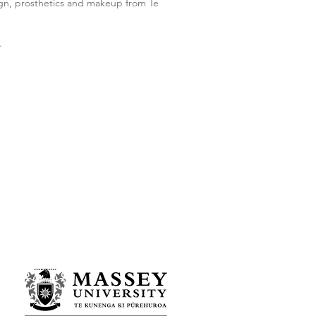
sign, prosthetics and makeup from Te
.