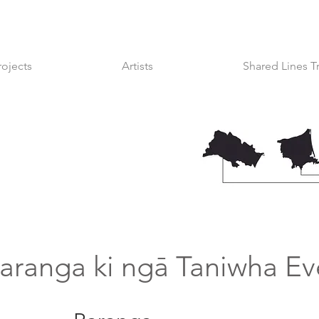
rojects
Artists
Shared Lines T
aranga ki ngā Taniwha Ev