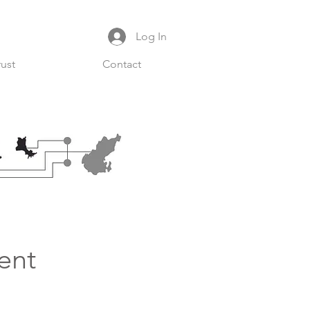
Log In
rust
Contact
ent