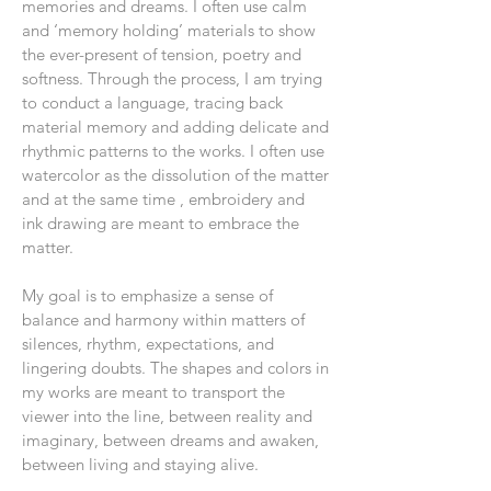
memories and dreams. I often use calm
and ‘memory holding’ materials to show
the ever-present of tension, poetry and
softness. Through the process, I am trying
to conduct a language, tracing back
material memory and adding delicate and
rhythmic patterns to the works. I often use
watercolor as the dissolution of the matter
and at the same time , embroidery and
ink drawing are meant to embrace the
matter.
My goal is to emphasize a sense of
balance and harmony within matters of
silences, rhythm, expectations, and
lingering doubts. The shapes and colors in
my works are meant to transport the
viewer into the line, between reality and
imaginary, between dreams and awaken,
between living and staying alive.