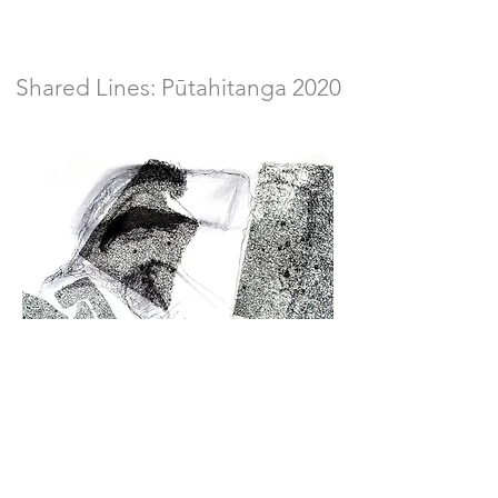
Shared Lines: Pūtahitanga 2020
Work in isolation. I don't have a problem
with isolation or social distancing. If being
isolated is the way of fighting back this