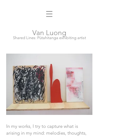
Van Luong
Shared Lines: Pūtahitanga exhibiting artist
In my works, I try to capture what is
arising in my mind: melodies, thoughts,