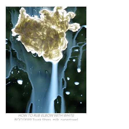
HOW TO RUB ELBOW WITH WHITE
BOO
(2020) Tyvek fibres, milk, papertowel