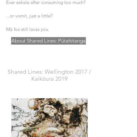
Ever exhale after consuming too much?
...or vomit, just a little?
Mā fox still lavas you.
About Shared Lines: Pūtahitanga
Shared Lines: Wellington 2017 /
Kaikōura 2019