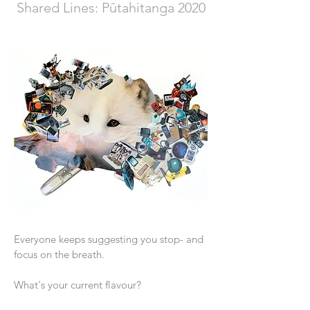
Shared Lines: Pūtahitanga 2020
Everyone keeps suggesting you stop- and
focus on the breath.
What's your current flavour?