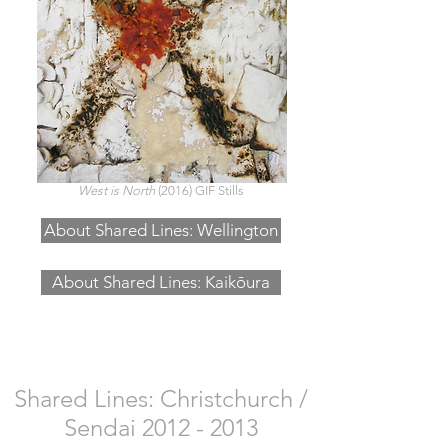
West is North
(2016) GIF Stills
About Shared Lines: Wellington
About Shared Lines: Kaikōura
Shared Lines: Christchurch /
Sendai
2012 - 2013