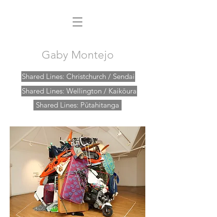
Gaby Montejo
Shared Lines: Christchurch / Sendai
Shared Lines: Wellington / Kaikōura
Shared Lines: Pūtahitanga