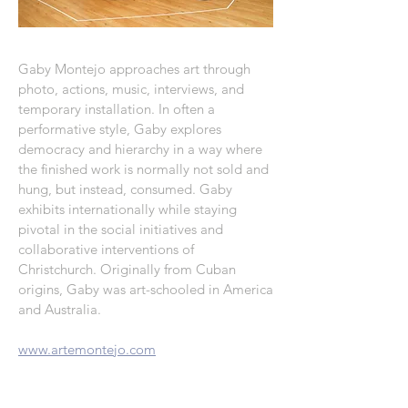
Gaby Montejo approaches art through
photo, actions, music, interviews, and
temporary installation. In often a
performative style, Gaby explores
democracy and hierarchy in a way where
the finished work is normally not sold and
hung, but instead, consumed. Gaby
exhibits internationally while staying
pivotal in the social initiatives and
collaborative interventions of
Christchurch. Originally from Cuban
origins, Gaby was art-schooled in America
and Australia.
www.artemontejo.com