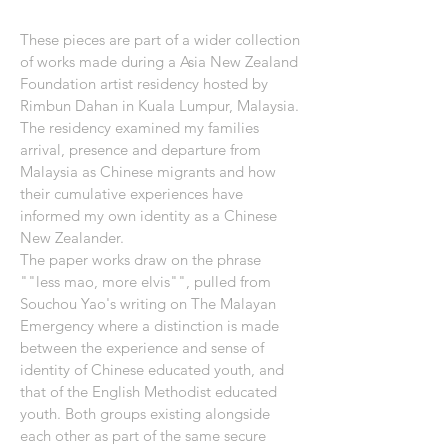
These pieces are part of a wider collection
of works made during a Asia New Zealand
Foundation artist residency hosted by
Rimbun Dahan in Kuala Lumpur, Malaysia.
The residency examined my families
arrival, presence and departure from
Malaysia as Chinese migrants and how
their cumulative experiences have
informed my own identity as a Chinese
New Zealander.
The paper works draw on the phrase
""less mao, more elvis"", pulled from
Souchou Yao's writing on The Malayan
Emergency where a distinction is made
between the experience and sense of
identity of Chinese educated youth, and
that of the English Methodist educated
youth. Both groups existing alongside
each other as part of the same secure