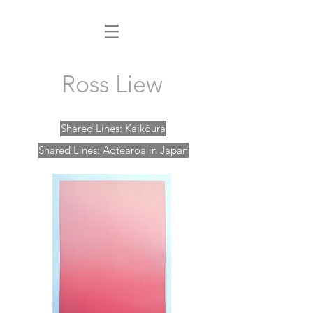
Ross Liew
Shared Lines: Kaikōura
Shared Lines: Aotearoa in Japan