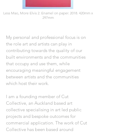
Less Mao, More Elvis 2. Enamel on paper. 2018. 420mm x
297mm
My personal and professional focus is on
the role art and artists can play in
contributing towards the quality of our
built environments and the communities
that occupy and use them, while
encouraging meaningful engagement
between artists and the communities
which host their work.
I am a founding member of Cut
Collective, an Auckland based art
collective specialising in art led public
projects and bespoke outcomes for
commercial application. The work of Cut
Collective has been based around