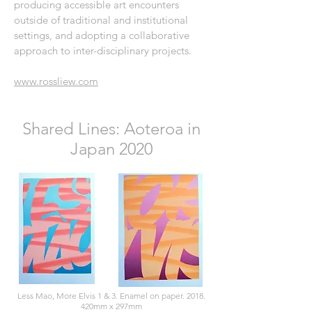
producing accessible art encounters
outside of traditional and institutional
settings, and adopting a collaborative
approach to inter-disciplinary projects.
www.rossliew.com
Shared Lines: Aoteroa in
Japan 2020
Less Mao, More Elvis 1 & 3. Enamel on paper. 2018.
420mm x 297mm