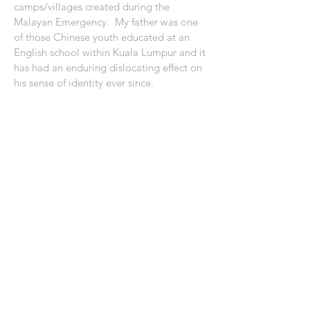
camps/villages created during the
Malayan Emergency. My father was one
of those Chinese youth educated at an
English school within Kuala Lumpur and it
has had an enduring dislocating effect on
his sense of identity ever since.
About Shared Lines: Aotearoa in Japan
Shared Lines: Kaikōura 2019