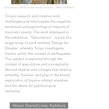
Deconstruct (2018) mixed media collage - 300mmx840mm
​Tonya’s research and creative work
challenges and interrogates the negative
emotional and psychological impacts of
traumatic events. The work displayed in
this exhibition, “Deconstruct”, is part of a
larger body of work entitled ‘Design for
Disaster’ whereby Tonya investigates
trauma within the context of earthquakes.
This subject is explored through the
context of speculative and conceptually-
derived objects and collages that employ
empathy, humour, and play in the broad
exploration of trauma-related anxieties
and the desire for psychological
resilience.
About Shared Lines: Kaikōura