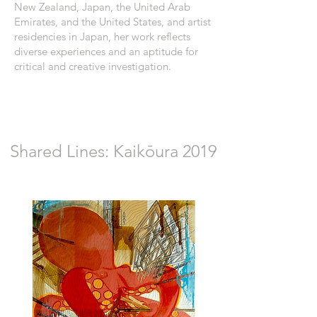
New Zealand, Japan, the United Arab
Emirates, and the United States, and artist
residencies in Japan, her work reflects
diverse experiences and an aptitude for
critical and creative investigation.
Shared Lines: Kaikōura 2019