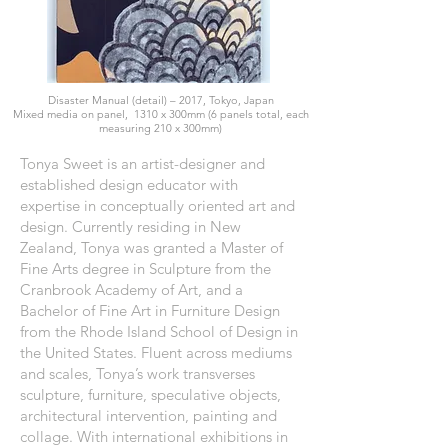
Disaster Manual (detail) – 2017, Tokyo, Japan
Mixed media on panel, 1310 x 300mm (6 panels total, each
measuring 210 x 300mm)
Tonya Sweet is an artist-designer and
established design educator with
expertise in conceptually oriented art and
design. Currently residing in New
Zealand, Tonya was granted a Master of
Fine Arts degree in Sculpture from the
Cranbrook Academy of Art, and a
Bachelor of Fine Art in Furniture Design
from the Rhode Island School of Design in
the United States. Fluent across mediums
and scales, Tonya’s work transverses
sculpture, furniture, speculative objects,
architectural intervention, painting and
collage. With international exhibitions in