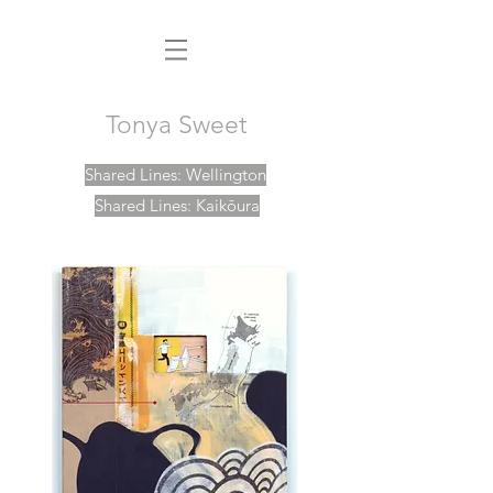
Tonya Sweet
Shared Lines: Wellington
Shared Lines: Kaikōura